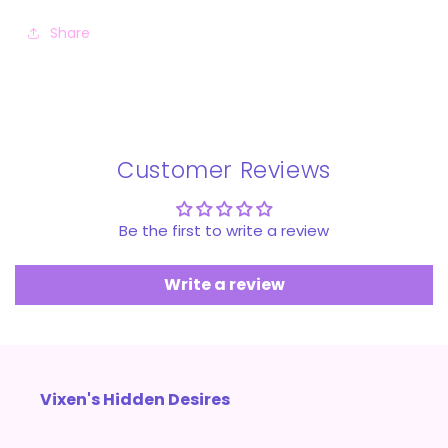
Share
Customer Reviews
Be the first to write a review
Write a review
Vixen's Hidden Desires