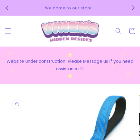
Skip to
We 
Welcome to our store
content
Cart
Website under construction! Please Message us if you need
assistance ♡
Skip to
product
information