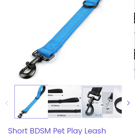
Open
media
1
in
modal
Short BDSM Pet Play Leash