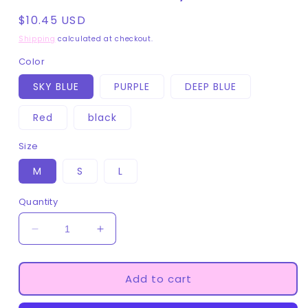
Regular
$10.45 USD
price
Shipping
calculated at checkout.
Color
SKY BLUE
PURPLE
DEEP BLUE
Red
black
Size
M
S
L
Quantity
Decrease
Increase
quantity
quantity
for
for
Short
Short
Add to cart
BDSM
BDSM
Pet
Pet