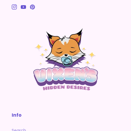
Instagram
YouTube
Pinterest
Info
Search