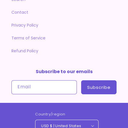
Contact
Privacy Policy
Terms of Service
Refund Policy
Subscribe to our emails
Email
Subscribe
Country/region
USD $ | United States