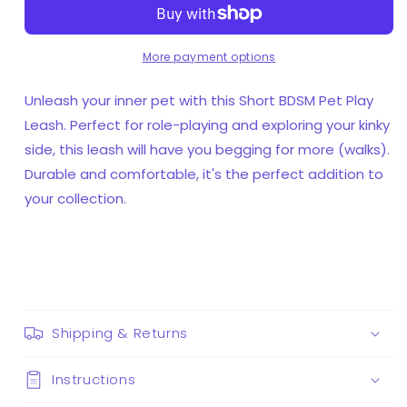
Play
Play
Leash
Leash
More payment options
Unleash your inner pet with this Short BDSM Pet Play
Leash. Perfect for role-playing and exploring your kinky
side, this leash will have you begging for more (walks).
Durable and comfortable, it's the perfect addition to
your collection.
Shipping & Returns
Instructions