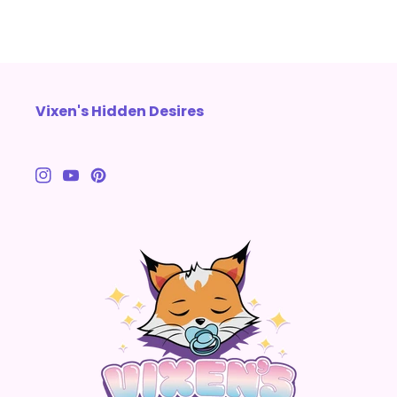
Vixen's Hidden Desires
Instagram
YouTube
Pinterest