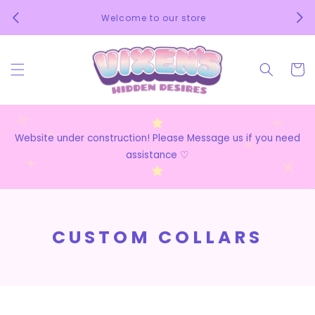
Skip to
We 
Welcome to our store
content
Cart
Website under construction! Please Message us if you need
assistance ♡
C
CUSTOM COLLARS
O
L
L