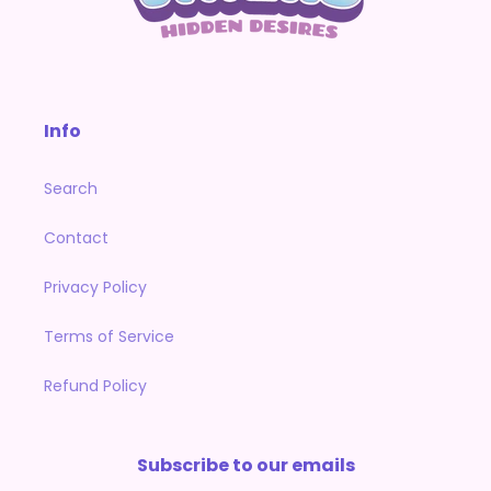
Info
Search
Contact
Privacy Policy
Terms of Service
Refund Policy
Subscribe to our emails