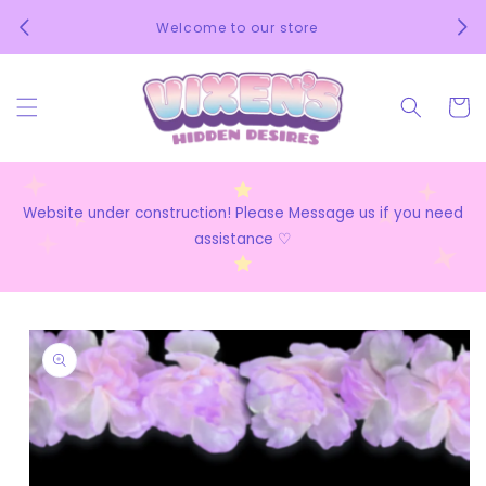
Skip to
We 
Welcome to our store
content
Cart
Website under construction! Please Message us if you need
assistance ♡
Skip to
product
information