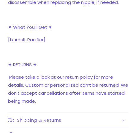
disassemble when replacing the nipple, if needed.
✷ What You’ll Get ✷
[1x Adult Pacifier]
✷ RETURNS ✷
Please take a look at our return policy for more
details. Custom or personalized can’t be returned. We
don't accept cancellations after items have started
being made.
Shipping & Returns