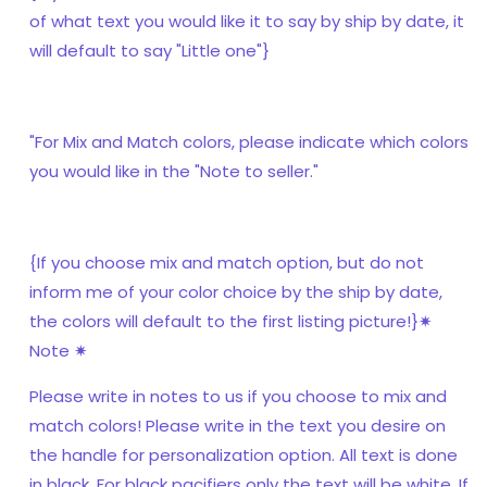
of what text you would like it to say by ship by date, it
will default to say "Little one"}
"For Mix and Match colors, please indicate which colors
you would like in the "Note to seller."
{If you choose mix and match option, but do not
inform me of your color choice by the ship by date,
the colors will default to the first listing picture!}✷
Note ✷
Please write in notes to us if you choose to mix and
match colors! Please write in the text you desire on
the handle for personalization option. All text is done
in black. For black pacifiers only the text will be white. If