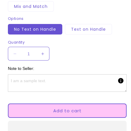
Mix and Match
Options
No Text on Handle
Text on Handle
Quantity
Decrease
Increase
quantity
quantity
for
for
Note to Seller:
Adult
Adult
Pacifier
Pacifier
-
-
Kawaii
Kawaii
Cloud
Cloud
Add to cart