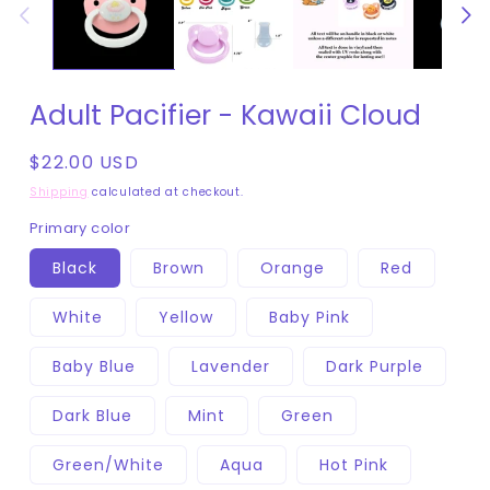
Adult Pacifier - Kawaii Cloud
Regular
$22.00 USD
price
Shipping
calculated at checkout.
Primary color
Black
Brown
Orange
Red
White
Yellow
Baby Pink
Baby Blue
Lavender
Dark Purple
Dark Blue
Mint
Green
Green/White
Aqua
Hot Pink