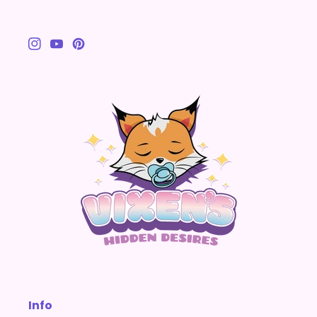
Instagram
YouTube
Pinterest
Info