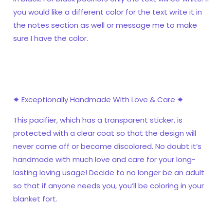
you would like a different color for the text write it in
the notes section as well or message me to make
sure I have the color.
✷ Exceptionally Handmade With Love & Care ✷
This pacifier, which has a transparent sticker, is
protected with a clear coat so that the design will
never come off or become discolored. No doubt it’s
handmade with much love and care for your long-
lasting loving usage! Decide to no longer be an adult
so that if anyone needs you, you’ll be coloring in your
blanket fort.