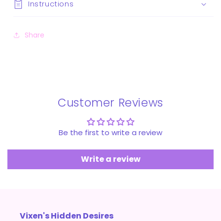
Instructions
Share
Customer Reviews
Be the first to write a review
Write a review
Vixen's Hidden Desires