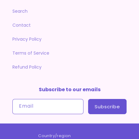
Search
Contact
Privacy Policy
Terms of Service
Refund Policy
Subscribe to our emails
Email
Subscribe
Country/region