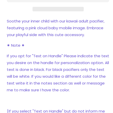
Soothe your inner child with our kawaii adult pacifier,
featuring a pink cloud baby mobile image. Embrace
your playful side with this cute accessory.
✷ Note ✷
If you opt for "Text on Handle" Please indicate the text
you desire on the handle for personalization option. All
text is done in black. For black pacifiers only the text
will be white. If you would like a different color for the
text write it in the notes section as well or message
me to make sure I have the color.
{If you select "Text on Handle" but do not inform me