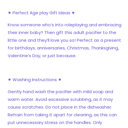
✷ Perfect Age play Gift Ideas ✷
Know someone who’s into roleplaying and embracing
their inner baby? Then gift this adult pacifier to the
little one and they’ll love you so! Perfect as a present
for birthdays, anniversaries, Christmas, Thanksgiving,
Valentine’s Day, or just because.
✷ Washing Instructions ✷
Gently hand wash the pacifier with mild soap and
warm water. Avoid excessive scrubbing, as it may
cause scratches. Do not place in the dishwasher.
Refrain from taking it apart for cleaning, as this can
put unnecessary stress on the handles. Only