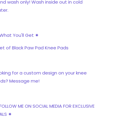
nd wash only! Wash inside out in cold
ter.
What You'll Get ✷
Set of Black Paw Pad Knee Pads
oking for a custom design on your knee
ds? Message me!
FOLLOW ME ON SOCIAL MEDIA FOR EXCLUSIVE
ALS ✷