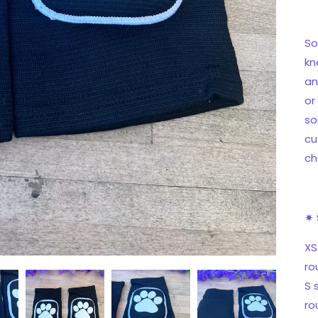
So
kn
an
or
so
cu
ch
✷ 
XS
ro
S 
ro