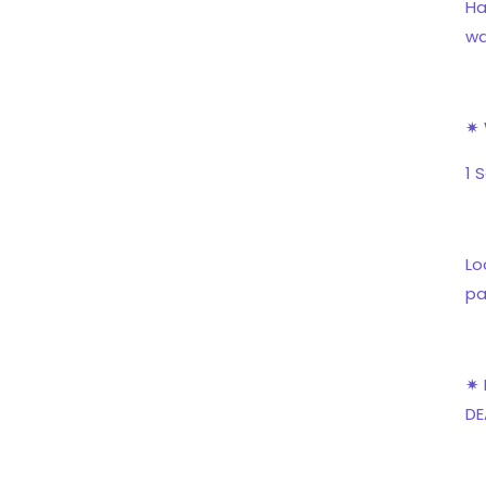
Ha
wa
✷ 
1 
Lo
pa
✷ 
DE