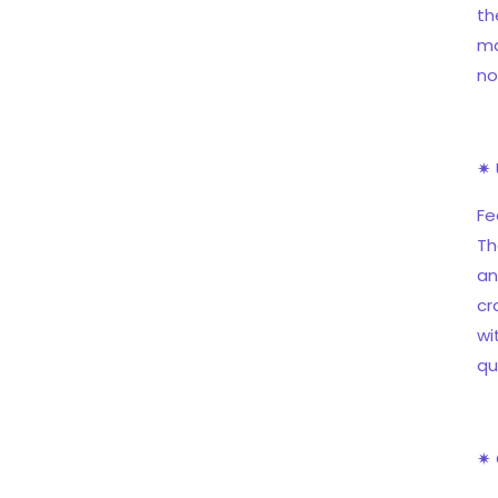
th
ma
no
✷ 
Fe
Th
an
cr
wi
qu
✷ 