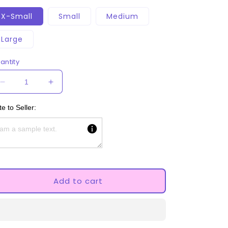
X-Small
Small
Medium
Large
antity
Decrease
Increase
quantity
quantity
for
for
e to Seller:
Black
Black
And
And
White
White
Paw
Paw
Knee
Knee
pads
pads
Add to cart