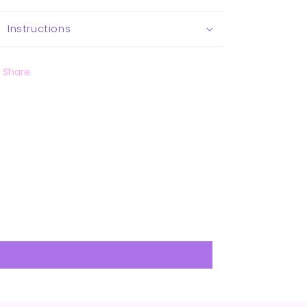
Instructions
Share