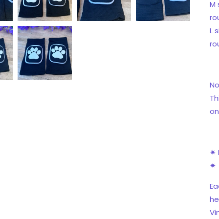
M 
ro
L 
ro
No
Th
on
✷ 
✷
Ea
he
Vi