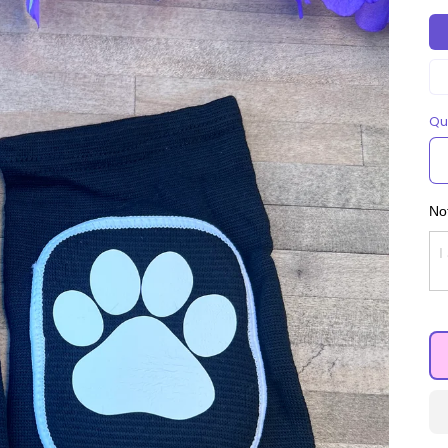
Qu
Not