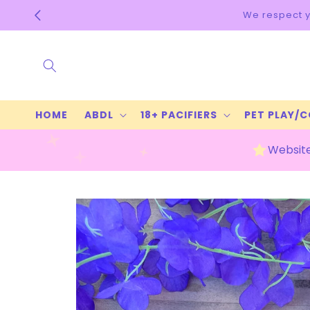
Skip to
content
HOME
ABDL
18+ PACIFIERS
PET PLAY/
Website
Skip to
product
information