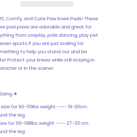
ft, Comfy, and Cute Paw Knee Pads! These
ee pad paws are adorable and great for
ything from cosplay, pole dancing, play pet
 even sports if you are just looking for
mething to help you stand out and be
te! Protect your knees while still staying in
aracter or in the scene!
Sizing ✷
 size for 60-110lbs weight ---- 19-20cm
und the leg
size for 110-198lbs weight ---- 27-33 cm
und the leg