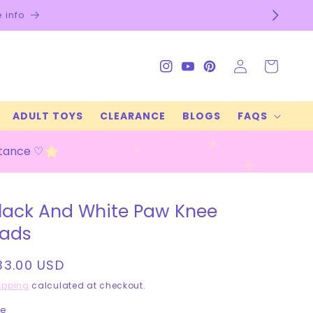
Log
Cart
Instagram
YouTube
Pinterest
in
ADULT TOYS
CLEARANCE
BLOGS
FAQS
stance ♡
lack And White Paw Knee
ads
egular
33.00 USD
rice
ipping
calculated at checkout.
ze