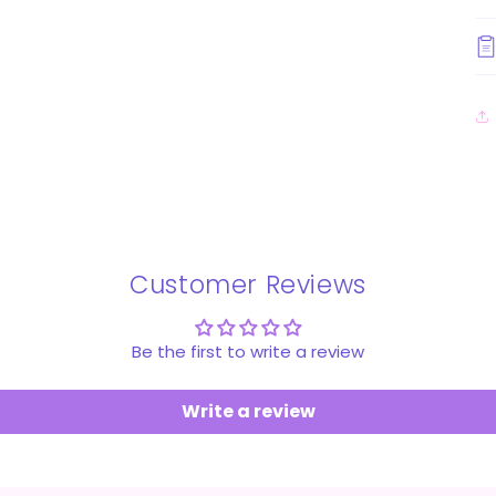
Customer Reviews
Be the first to write a review
Write a review