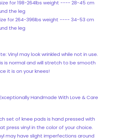
size for 198-264lbs weight ---- 28-45 cm
und the leg
size for 264-396lbs weight ---- 34-53 cm
und the leg
te: Vinyl may look wrinkled while not in use.
is is normal and will stretch to be smooth
ce it is on your knees!
Exceptionally Handmade With Love & Care
ch set of knee pads is hand pressed with
at press vinyl in the color of your choice.
nyl may have slight imperfections around