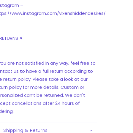
nstagram –
tps://www.instagram.com/vixenshiddendesires/
RETURNS ✷
 you are not satisfied in any way, feel free to
ntact us to have a full return according to
e return policy. Please take a look at our
turn policy for more details. Custom or
rsonalized can’t be returned. We don't
cept cancellations after 24 hours of
dering.
Shipping & Returns