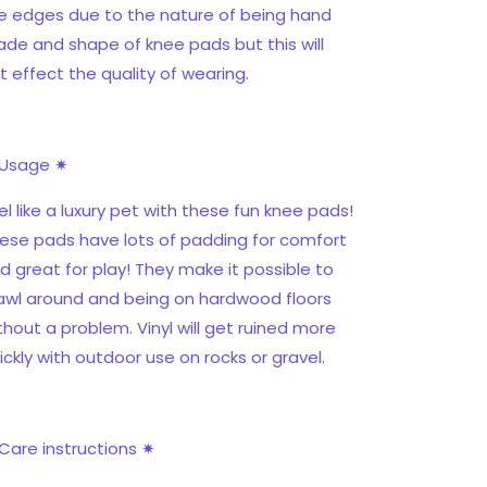
e edges due to the nature of being hand
de and shape of knee pads but this will
t effect the quality of wearing.
Usage ✷
el like a luxury pet with these fun knee pads!
ese pads have lots of padding for comfort
d great for play! They make it possible to
awl around and being on hardwood floors
thout a problem. Vinyl will get ruined more
ickly with outdoor use on rocks or gravel.
Care instructions ✷