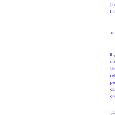
[I
ht
✷ 
If
co
th
re
pe
ac
or