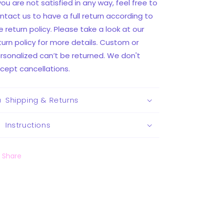
 you are not satisfied in any way, feel free to
ntact us to have a full return according to
e return policy. Please take a look at our
turn policy for more details. Custom or
rsonalized can’t be returned. We don't
cept cancellations.
Shipping & Returns
Instructions
Share