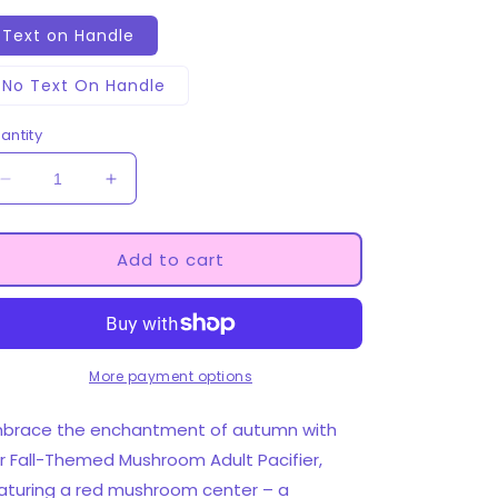
Text on Handle
No Text On Handle
antity
Decrease
Increase
quantity
quantity
for
for
Deco
Deco
Add to cart
Adult
Adult
Pacifier
Pacifier
-
-
Mushrooms
Mushrooms
More payment options
brace the enchantment of autumn with
r Fall-Themed Mushroom Adult Pacifier,
aturing a red mushroom center – a