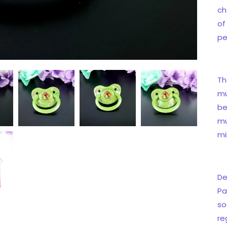
ch
of
pe
Th
mu
be
mu
mi
De
Pa
so
re