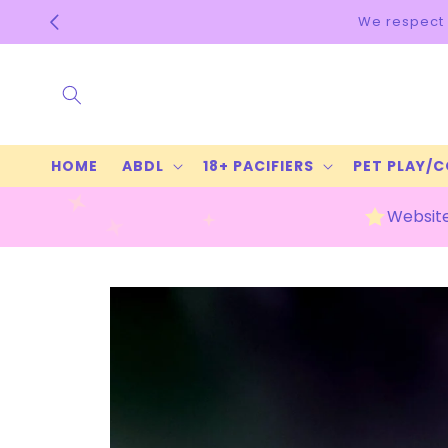
Skip to
content
HOME
ABDL
18+ PACIFIERS
PET PLAY/
Website
Skip to
product
information