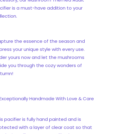
cifier is a must-have addition to your
llection.
pture the essence of the season and
press your unique style with every use.
der yours now and let the mushrooms
ide you through the cozy wonders of
tumn!
Exceptionally Handmade With Love & Care
is pacifier is fully hand painted and is
otected with a layer of clear coat so that