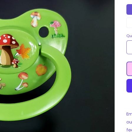
Qu
Em
ou
fe