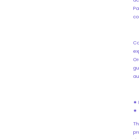
Pa
co
Ca
ex
Or
gu
au
✷ 
✷
Th
pr