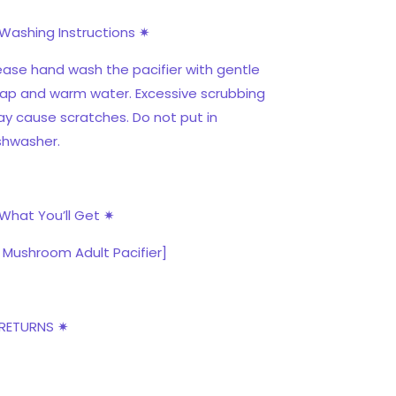
Washing Instructions ✷
ease hand wash the pacifier with gentle
ap and warm water. Excessive scrubbing
y cause scratches. Do not put in
shwasher.
What You’ll Get ✷
x Mushroom Adult Pacifier]
RETURNS ✷