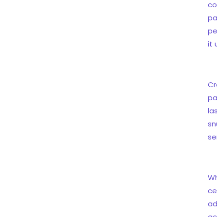
co
pa
pe
it
Cr
pa
la
sn
se
Wh
ce
ad
ac