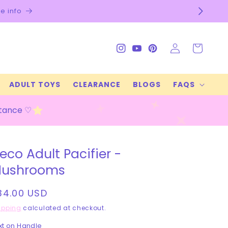
Log
Cart
Instagram
YouTube
Pinterest
in
ADULT TOYS
CLEARANCE
BLOGS
FAQS
stance ♡
eco Adult Pacifier -
ushrooms
egular
34.00 USD
rice
ipping
calculated at checkout.
xt on Handle