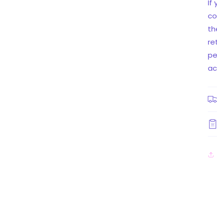
If
co
th
re
pe
ac