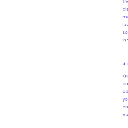
th
di
mu
lo
so
in
✷ 
Kn
em
ad
yo
an
Va