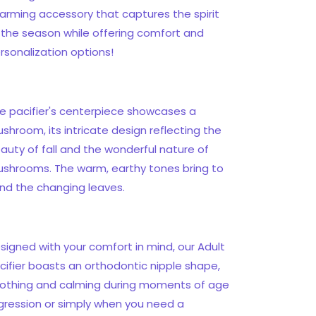
arming accessory that captures the spirit
 the season while offering comfort and
rsonalization options!
e pacifier's centerpiece showcases a
shroom, its intricate design reflecting the
auty of fall and the wonderful nature of
shrooms. The warm, earthy tones bring to
nd the changing leaves.
signed with your comfort in mind, our Adult
cifier boasts an orthodontic nipple shape,
othing and calming during moments of age
gression or simply when you need a