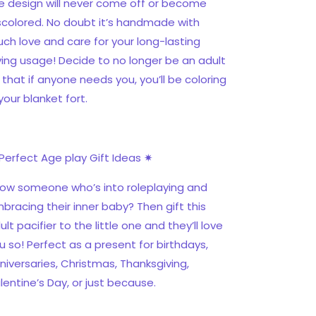
e design will never come off or become
scolored. No doubt it’s handmade with
ch love and care for your long-lasting
ving usage! Decide to no longer be an adult
 that if anyone needs you, you’ll be coloring
 your blanket fort.
Perfect Age play Gift Ideas ✷
ow someone who’s into roleplaying and
bracing their inner baby? Then gift this
ult pacifier to the little one and they’ll love
u so! Perfect as a present for birthdays,
niversaries, Christmas, Thanksgiving,
lentine’s Day, or just because.