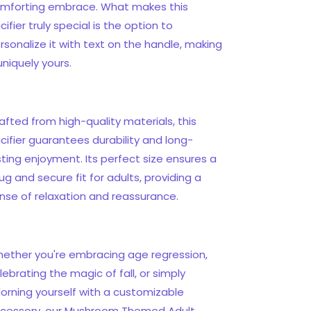
mforting embrace. What makes this
cifier truly special is the option to
rsonalize it with text on the handle, making
 uniquely yours.
afted from high-quality materials, this
cifier guarantees durability and long-
sting enjoyment. Its perfect size ensures a
ug and secure fit for adults, providing a
nse of relaxation and reassurance.
ether you're embracing age regression,
lebrating the magic of fall, or simply
orning yourself with a customizable
cessory, our Mushroom Themed Adult