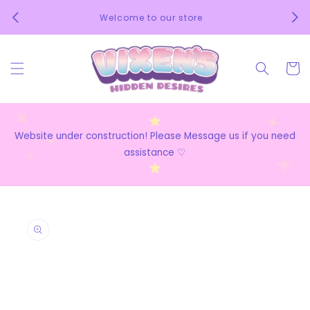
Skip to
We 
Welcome to our store
content
Cart
Website under construction! Please Message us if you need
assistance ♡
Skip to
product
information