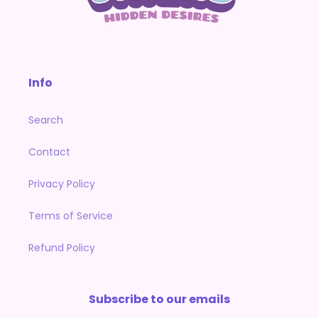
Info
Search
Contact
Privacy Policy
Terms of Service
Refund Policy
Subscribe to our emails