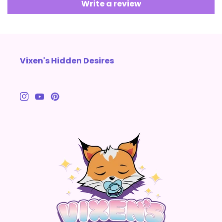
Write a review
Vixen's Hidden Desires
Instagram
YouTube
Pinterest