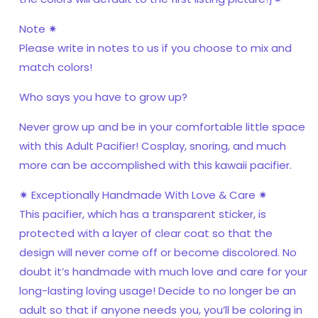
Note ✷
Please write in notes to us if you choose to mix and
match colors!
Who says you have to grow up?
Never grow up and be in your comfortable little space
with this Adult Pacifier! Cosplay, snoring, and much
more can be accomplished with this kawaii pacifier.
✷ Exceptionally Handmade With Love & Care ✷
This pacifier, which has a transparent sticker, is
protected with a layer of clear coat so that the
design will never come off or become discolored. No
doubt it’s handmade with much love and care for your
long-lasting loving usage! Decide to no longer be an
adult so that if anyone needs you, you’ll be coloring in