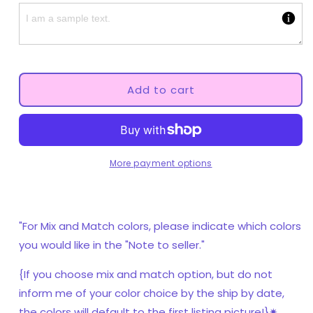
Fall
Fall
Mushroom
Mushroom
Adult
Adult
Pacifier
Pacifier
Add to cart
More payment options
"For Mix and Match colors, please indicate which colors
you would like in the "Note to seller."
{If you choose mix and match option, but do not
inform me of your color choice by the ship by date,
the colors will default to the first listing picture!}✷