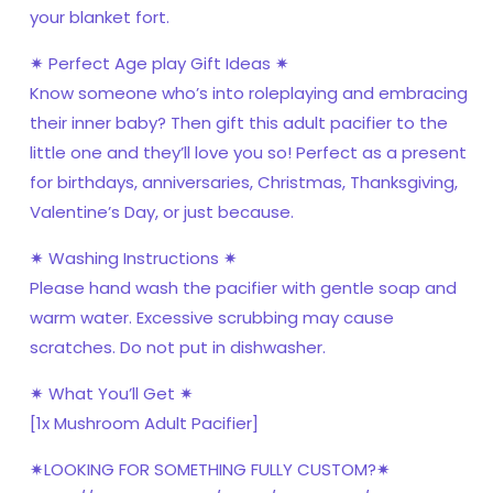
your blanket fort.
✷ Perfect Age play Gift Ideas ✷
Know someone who’s into roleplaying and embracing
their inner baby? Then gift this adult pacifier to the
little one and they’ll love you so! Perfect as a present
for birthdays, anniversaries, Christmas, Thanksgiving,
Valentine’s Day, or just because.
✷ Washing Instructions ✷
Please hand wash the pacifier with gentle soap and
warm water. Excessive scrubbing may cause
scratches. Do not put in dishwasher.
✷ What You’ll Get ✷
[1x Mushroom Adult Pacifier]
✷LOOKING FOR SOMETHING FULLY CUSTOM?✷