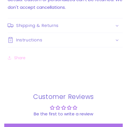
don't accept cancellations.
Shipping & Returns
Instructions
Share
Customer Reviews
Be the first to write a review