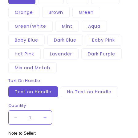
Orange
Brown
Green
Green/White
Mint
Aqua
Baby Blue
Dark Blue
Baby Pink
Hot Pink
Lavender
Dark Purple
Mix and Match
Text On Handle
Text on Handle
No Text on Handle
Quantity
Decrease
Increase
quantity
quantity
for
for
Note to Seller: