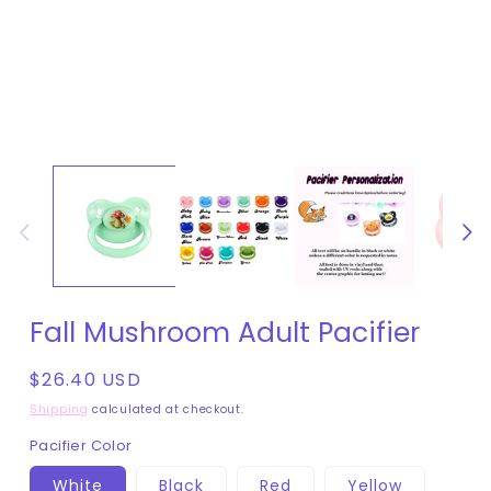
Fall Mushroom Adult Pacifier
Regular
$26.40 USD
price
Shipping
calculated at checkout.
Pacifier Color
White
Black
Red
Yellow