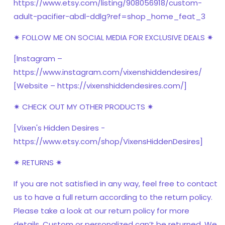
https://www.etsy.com/listing/908056918/custom-
adult-pacifier-abdl-ddlg?ref=shop_home_feat_3
✷ FOLLOW ME ON SOCIAL MEDIA FOR EXCLUSIVE DEALS ✷
[Instagram –
https://www.instagram.com/vixenshiddendesires/
[Website – https://vixenshiddendesires.com/]
✷ CHECK OUT MY OTHER PRODUCTS ✷
[Vixen's Hidden Desires -
https://www.etsy.com/shop/VixensHiddenDesires]
✷ RETURNS ✷
If you are not satisfied in any way, feel free to contact
us to have a full return according to the return policy.
Please take a look at our return policy for more
details. Custom or personalized can’t be returned. We