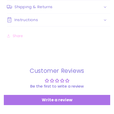
Shipping & Returns
Instructions
Share
Customer Reviews
Be the first to write a review
Write a review