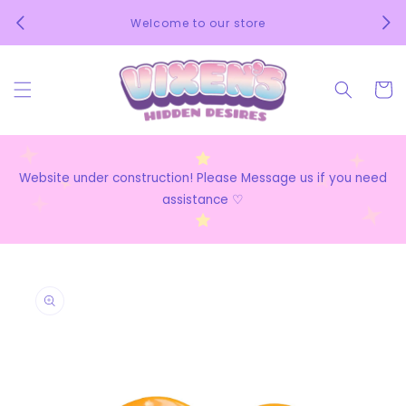
Skip to
We 
Welcome to our store
content
Cart
Website under construction! Please Message us if you need
assistance ♡
Skip to
product
information