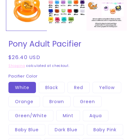
in
modal
Pony Adult Pacifier
Regular
$26.40 USD
price
Shipping
calculated at checkout.
Pacifier Color
White
Black
Red
Yellow
Orange
Brown
Green
Green/White
Mint
Aqua
Baby Blue
Dark Blue
Baby Pink