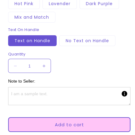
Hot Pink
Lavender
Dark Purple
Mix and Match
Text On Handle
Text on Handle
No Text on Handle
Quantity
Decrease
Increase
quantity
quantity
for
for
Note to Seller:
Pony
Pony
Adult
Adult
Pacifier
Pacifier
Add to cart