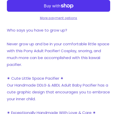
More payment options
Who says you have to grow up?
Never grow up and be in your comfortable little space
with this Pony Adult Pacifier! Cosplay, snoring, and
much more can be accomplished with this kawaii
pacifier.
✷ Cute Little Space Pacifier ✷
Our Handmade DDLG & ABDL Adult Baby Pacifier has a
cute graphic design that encourages you to embrace
your inner child.
✷ Exceptionally Handmade With Love & Care ✷