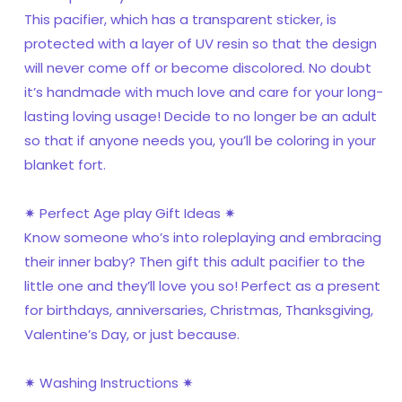
This pacifier, which has a transparent sticker, is
protected with a layer of UV resin so that the design
will never come off or become discolored. No doubt
it’s handmade with much love and care for your long-
lasting loving usage! Decide to no longer be an adult
so that if anyone needs you, you’ll be coloring in your
blanket fort.
✷ Perfect Age play Gift Ideas ✷
Know someone who’s into roleplaying and embracing
their inner baby? Then gift this adult pacifier to the
little one and they’ll love you so! Perfect as a present
for birthdays, anniversaries, Christmas, Thanksgiving,
Valentine’s Day, or just because.
✷ Washing Instructions ✷