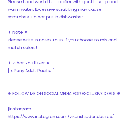
Please hand wash the pacifier with gentle soap and
warm water. Excessive scrubbing may cause
scratches. Do not put in dishwasher.
✷ Note ✷
Please write in notes to us if you choose to mix and
match colors!
✷ What You’ll Get ✷
[1x Pony Adult Pacifier]
✷ FOLLOW ME ON SOCIAL MEDIA FOR EXCLUSIVE DEALS ✷
[Instagram –
https://www.instagram.com/vixenshiddendesires/