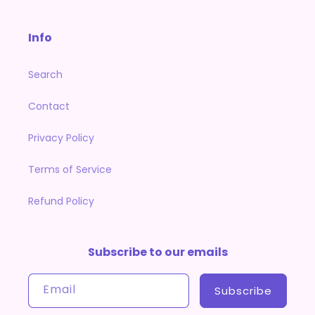
Info
Search
Contact
Privacy Policy
Terms of Service
Refund Policy
Subscribe to our emails
Email
Subscribe