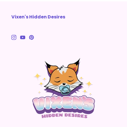
Vixen's Hidden Desires
Instagram
YouTube
Pinterest