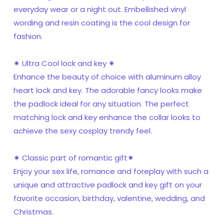
everyday wear or a night out. Embellished vinyl
wording and resin coating is the cool design for
fashion.
✷ Ultra Cool lock and key ✷
Enhance the beauty of choice with aluminum alloy
heart lock and key. The adorable fancy looks make
the padlock ideal for any situation. The perfect
matching lock and key enhance the collar looks to
achieve the sexy cosplay trendy feel.
✷ Classic part of romantic gift✷
Enjoy your sex life, romance and foreplay with such a
unique and attractive padlock and key gift on your
favorite occasion, birthday, valentine, wedding, and
Christmas.