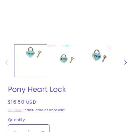
Open
media
1
in
modal
Pony Heart Lock
Regular
$16.50 USD
price
Shipping
calculated at checkout.
Quantity