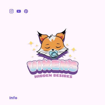
Instagram
YouTube
Pinterest
Info