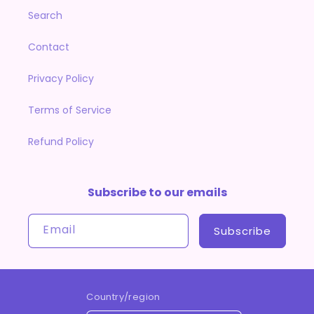
Search
Contact
Privacy Policy
Terms of Service
Refund Policy
Subscribe to our emails
Email
Subscribe
Country/region