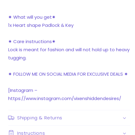
✷ What will you get✷
1x Heart shape Padlock & Key
✷ Care instructions✷
Lock is meant for fashion and will not hold up to heavy
tugging.
✷ FOLLOW ME ON SOCIAL MEDIA FOR EXCLUSIVE DEALS ✷
[Instagram –
https://www.instagram.com/vixenshiddendesires/
Shipping & Returns
Instructions