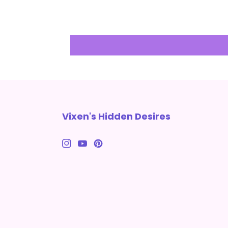
Vixen's Hidden Desires
Instagram
YouTube
Pinterest