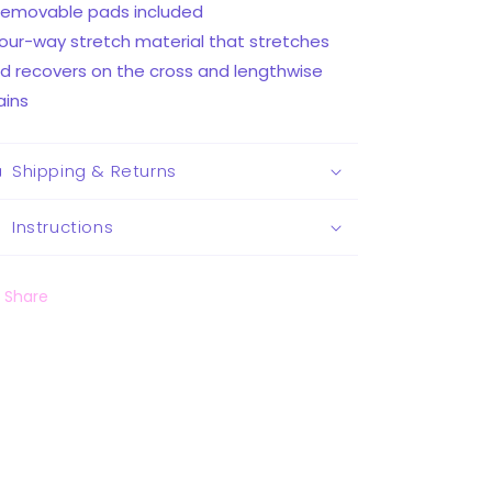
Removable pads included
Four-way stretch material that stretches
d recovers on the cross and lengthwise
ains
Shipping & Returns
Instructions
Share