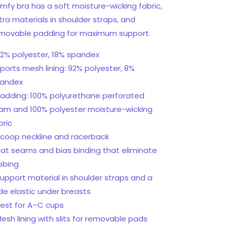
mfy bra has a soft moisture-wicking fabric,
tra materials in shoulder straps, and
movable padding for maximum support.
82% polyester, 18% spandex
Sports mesh lining: 92% polyester, 8%
andex
Padding: 100% polyurethane perforated
am and 100% polyester moisture-wicking
bric
Scoop neckline and racerback
Flat seams and bias binding that eliminate
bbing
Support material in shoulder straps and a
de elastic under breasts
Best for A–C cups
Mesh lining with slits for removable pads