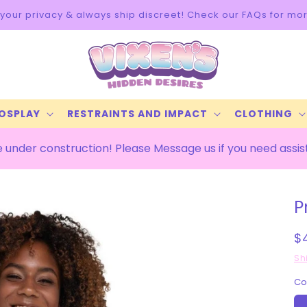
your privacy & always ship discreet! Check our FAQs for mor
COSPLAY
RESTRAINTS AND IMPACT
CLOTHING
 under construction! Please Message us if you need assi
P
R
$
p
Sh
Co