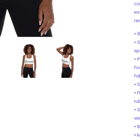
co
ex
re
• 
• 
sp
• 
fo
fa
• 
• 
ru
• 
wi
• 
• 