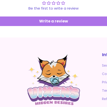
Be the first to write a review
Write a review
In
Se
Co
Pri
Te
Re