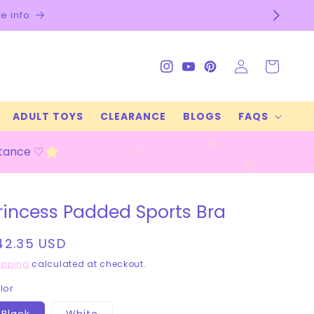
e info
Log
Cart
Instagram
YouTube
Pinterest
in
ADULT TOYS
CLEARANCE
BLOGS
FAQS
stance ♡
rincess Padded Sports Bra
egular
42.35 USD
rice
ipping
calculated at checkout.
lor