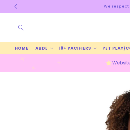
Skip to
We respect 
content
HOME
ABDL
18+ PACIFIERS
PET PLAY/
Website
Skip to
product
information