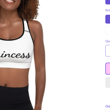
Si
Qu
Ge