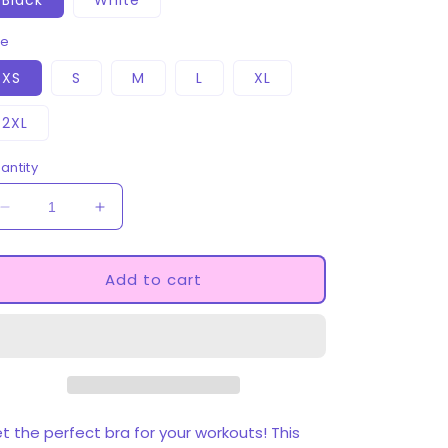
Black
White
ze
XS
S
M
L
XL
2XL
antity
Decrease
Increase
quantity
quantity
for
for
Princess
Princess
Add to cart
Padded
Padded
Sports
Sports
Bra
Bra
t the perfect bra for your workouts! This