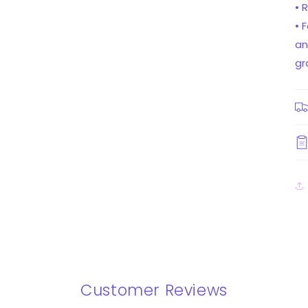
• 
• 
an
gr
Customer Reviews