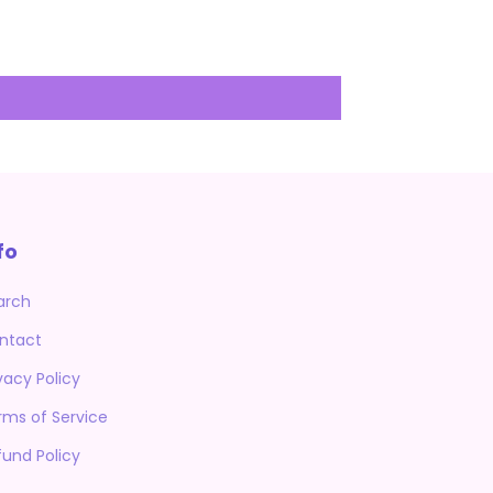
fo
arch
ntact
vacy Policy
rms of Service
fund Policy