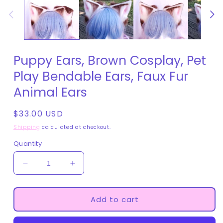
in
modal
Puppy Ears, Brown Cosplay, Pet
Play Bendable Ears, Faux Fur
Animal Ears
Regular
$33.00 USD
price
Shipping
calculated at checkout.
Quantity
Decrease
Increase
quantity
quantity
for
for
Puppy
Puppy
Add to cart
Ears,
Ears,
Brown
Brown