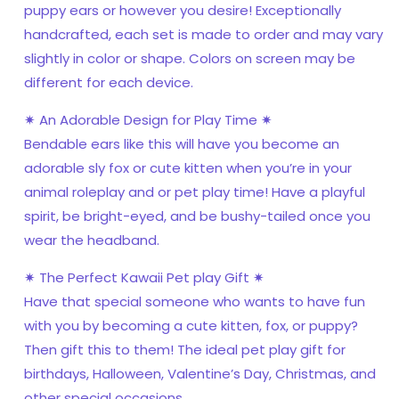
puppy ears or however you desire! Exceptionally
handcrafted, each set is made to order and may vary
slightly in color or shape. Colors on screen may be
different for each device.
✷ An Adorable Design for Play Time ✷
Bendable ears like this will have you become an
adorable sly fox or cute kitten when you’re in your
animal roleplay and or pet play time! Have a playful
spirit, be bright-eyed, and be bushy-tailed once you
wear the headband.
✷ The Perfect Kawaii Pet play Gift ✷
Have that special someone who wants to have fun
with you by becoming a cute kitten, fox, or puppy?
Then gift this to them! The ideal pet play gift for
birthdays, Halloween, Valentine’s Day, Christmas, and
other special occasions.