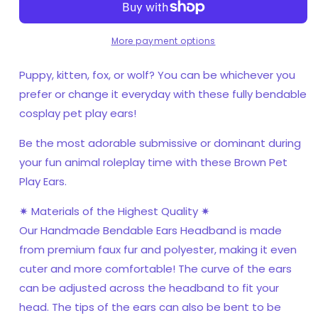
Cosplay,
Cosplay,
Pet
Pet
Play
Play
More payment options
Bendable
Bendable
Ears,
Ears,
Puppy, kitten, fox, or wolf? You can be whichever you
Faux
Faux
prefer or change it everyday with these fully bendable
Fur
Fur
cosplay pet play ears!
Animal
Animal
Ears
Ears
Be the most adorable submissive or dominant during
your fun animal roleplay time with these Brown Pet
Play Ears.
✷ Materials of the Highest Quality ✷
Our Handmade Bendable Ears Headband is made
from premium faux fur and polyester, making it even
cuter and more comfortable! The curve of the ears
can be adjusted across the headband to fit your
head. The tips of the ears can also be bent to be