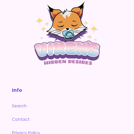
Info
Search
Contact
Privacy Policy