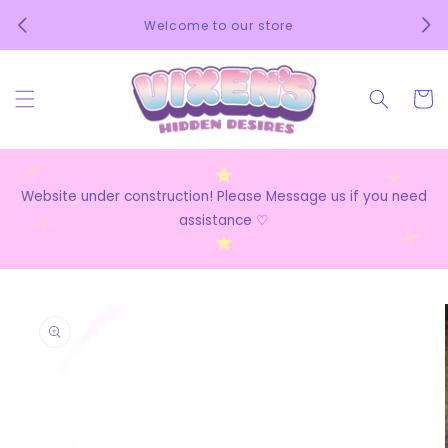
Skip to
We 
Welcome to our store
content
Cart
Website under construction! Please Message us if you need
assistance ♡
Skip to
product
information