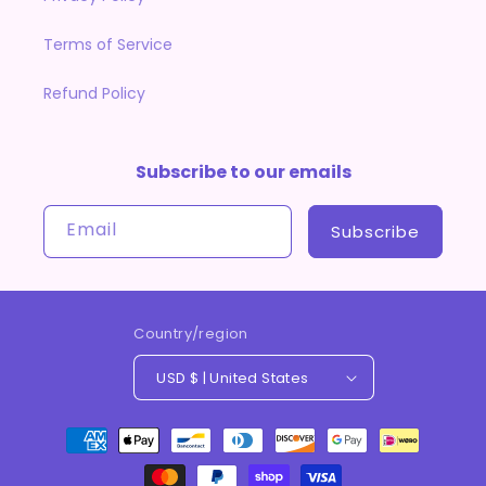
Terms of Service
Refund Policy
Subscribe to our emails
Email
Subscribe
Country/region
USD $ | United States
Payment
methods