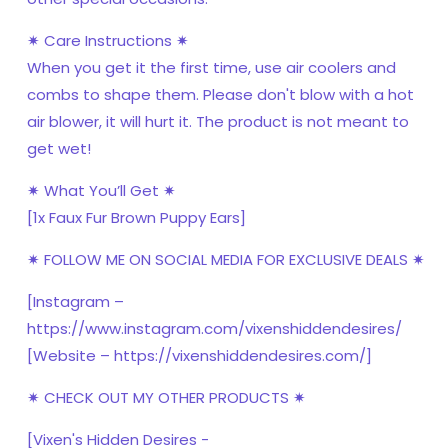
✷ Care Instructions ✷
When you get it the first time, use air coolers and
combs to shape them. Please don't blow with a hot
air blower, it will hurt it. The product is not meant to
get wet!
✷ What You’ll Get ✷
[1x Faux Fur Brown Puppy Ears]
✷ FOLLOW ME ON SOCIAL MEDIA FOR EXCLUSIVE DEALS ✷
[Instagram –
https://www.instagram.com/vixenshiddendesires/
[Website – https://vixenshiddendesires.com/]
✷ CHECK OUT MY OTHER PRODUCTS ✷
[Vixen's Hidden Desires -