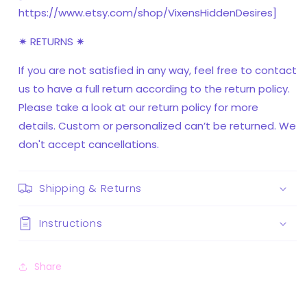
https://www.etsy.com/shop/VixensHiddenDesires]
✷ RETURNS ✷
If you are not satisfied in any way, feel free to contact
us to have a full return according to the return policy.
Please take a look at our return policy for more
details. Custom or personalized can’t be returned. We
don't accept cancellations.
Shipping & Returns
Instructions
Share