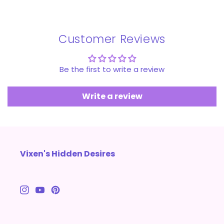
Customer Reviews
Be the first to write a review
Write a review
Vixen's Hidden Desires
Instagram
YouTube
Pinterest