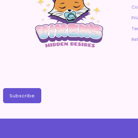
Co
Pri
Te
Re
Subscribe