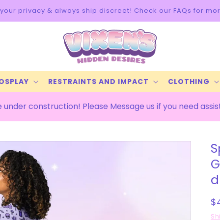
info
COSPLAY
RESTRAINTS AND IMPACT
CLOTHING
 under construction! Please Message us if you need assi
S
G
d
R
$
p
Sh