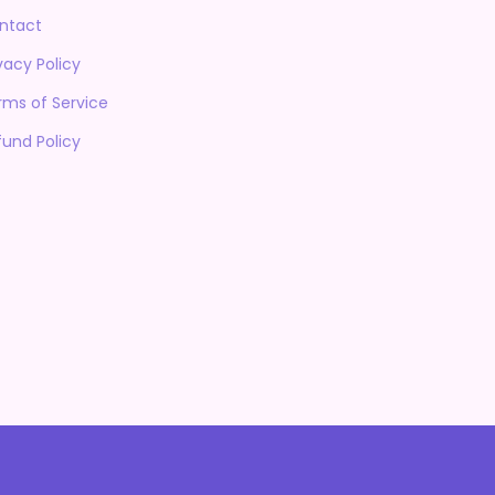
ntact
vacy Policy
rms of Service
fund Policy