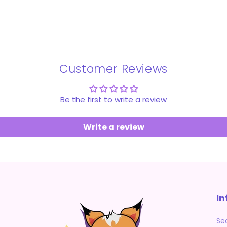
Customer Reviews
Be the first to write a review
Write a review
In
Se