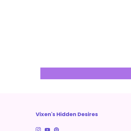
Vixen's Hidden Desires