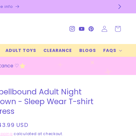
Check our FAQs f
Log
Cart
Instagram
YouTube
Pinterest
in
ADULT TOYS
CLEARANCE
BLOGS
FAQS
stance ♡
pellbound Adult Night
own - Sleep Wear T-shirt
ress
egular
43.99 USD
rice
ipping
calculated at checkout.