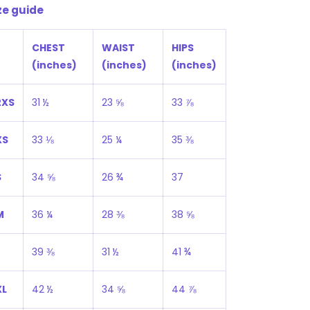
ze guide
CHEST
WAIST
HIPS
(inches)
(inches)
(inches)
2XS
31 ½
23 ⅝
33 ⅞
XS
33 ⅛
25 ¼
35 ⅜
S
34 ⅝
26 ¾
37
M
36 ¼
28 ⅜
38 ⅝
39 ⅜
31 ½
41 ¾
XL
42 ½
34 ⅝
44 ⅞