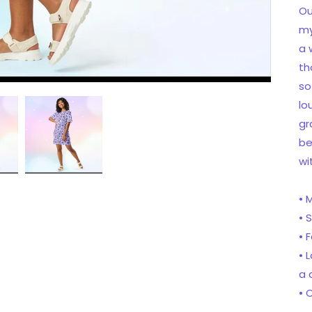
Ou
my
a 
th
so
lo
gr
be
wi
• 
• 
• 
• 
a 
• 