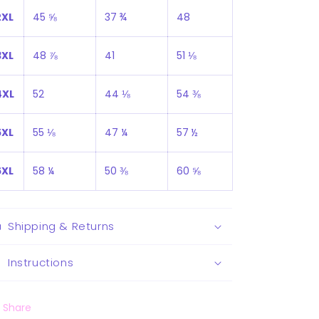
2XL
45 ⅝
37 ¾
48
3XL
48 ⅞
41
51 ⅛
4XL
52
44 ⅛
54 ⅜
5XL
55 ⅛
47 ¼
57 ½
6XL
58 ¼
50 ⅜
60 ⅝
Shipping & Returns
Instructions
Share