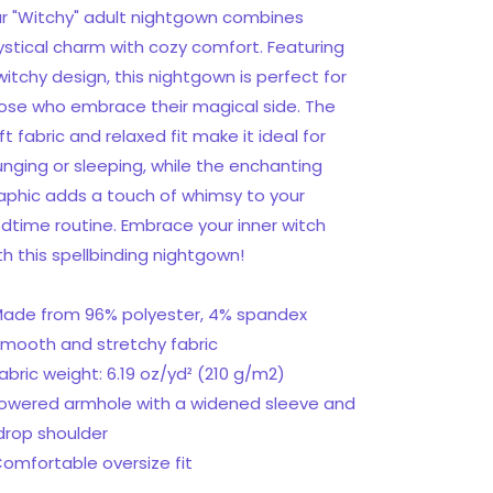
T-
T-
r "Witchy" adult nightgown combines
shirt
shirt
stical charm with cozy comfort. Featuring
dress
dress
witchy design, this nightgown is perfect for
ose who embrace their magical side. The
ft fabric and relaxed fit make it ideal for
unging or sleeping, while the enchanting
aphic adds a touch of whimsy to your
dtime routine. Embrace your inner witch
th this spellbinding nightgown!
Made from 96% polyester, 4% spandex
Smooth and stretchy fabric
Fabric weight: 6.19 oz/yd² (210 g/m2)
Lowered armhole with a widened sleeve and
drop shoulder
Comfortable oversize fit