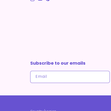
Instagram
YouTube
Pinterest
Subscribe to our emails
Email