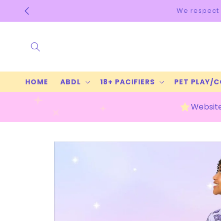
Skip to
ur privacy & always ship discreet! Check our FAQs for more 
content
HOME
ABDL
18+ PACIFIERS
PET PLAY/
Website
Skip to
product
information