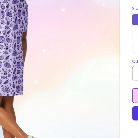
Si
Qu