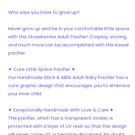
Who says you have to grow up?
Never grow up and be in your comfortable little space
with this Strawberries Adult Pacifier! Cosplay, snoring,
and much more can be accomplished with this kawaii
pacifier.
✷ Cute Little Space Pacifier ✷
Our Handmade DDLG & ABDL Adult Baby Pacifier has a
cute graphic design that encourages you to embrace
your inner child.
✷ Exceptionally Handmade With Love & Care ✷
This pacifier, which has a transparent sticker, is
protected with a layer of UV resin so that the design
will never come off or become discolored. No doubt