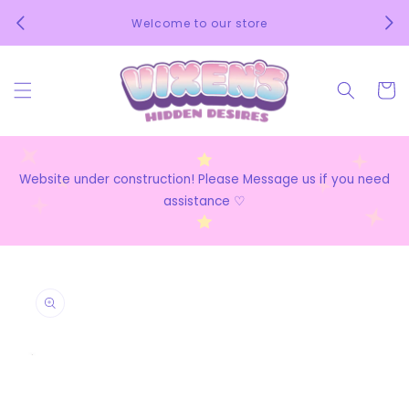
Skip to
We 
Welcome to our store
content
Cart
Website under construction! Please Message us if you need
assistance ♡
Skip to
product
information