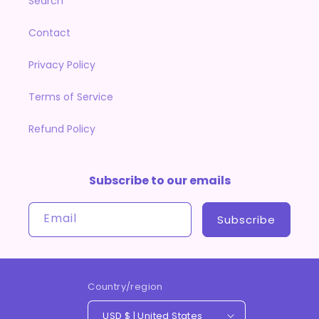
Search
Contact
Privacy Policy
Terms of Service
Refund Policy
Subscribe to our emails
Email
Subscribe
Country/region
USD $ | United States