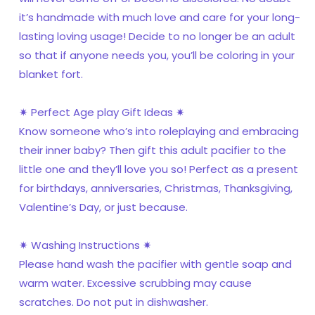
it’s handmade with much love and care for your long-
lasting loving usage! Decide to no longer be an adult
so that if anyone needs you, you’ll be coloring in your
blanket fort.
✷ Perfect Age play Gift Ideas ✷
Know someone who’s into roleplaying and embracing
their inner baby? Then gift this adult pacifier to the
little one and they’ll love you so! Perfect as a present
for birthdays, anniversaries, Christmas, Thanksgiving,
Valentine’s Day, or just because.
✷ Washing Instructions ✷
Please hand wash the pacifier with gentle soap and
warm water. Excessive scrubbing may cause
scratches. Do not put in dishwasher.