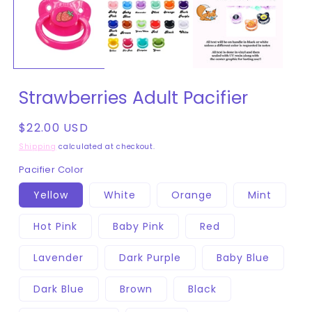
in
modal
Strawberries Adult Pacifier
Regular
$22.00 USD
price
Shipping
calculated at checkout.
Pacifier Color
Yellow
White
Orange
Mint
Hot Pink
Baby Pink
Red
Lavender
Dark Purple
Baby Blue
Dark Blue
Brown
Black