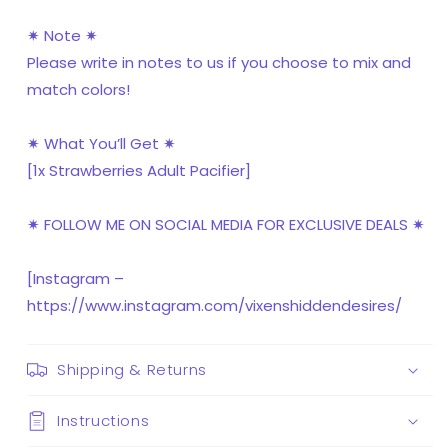
✷ Note ✷
Please write in notes to us if you choose to mix and
match colors!
✷ What You’ll Get ✷
[1x Strawberries Adult Pacifier]
✷ FOLLOW ME ON SOCIAL MEDIA FOR EXCLUSIVE DEALS ✷
[Instagram –
https://www.instagram.com/vixenshiddendesires/
Shipping & Returns
Instructions