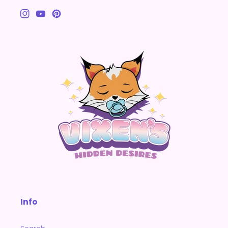
Instagram
YouTube
Pinterest
Info