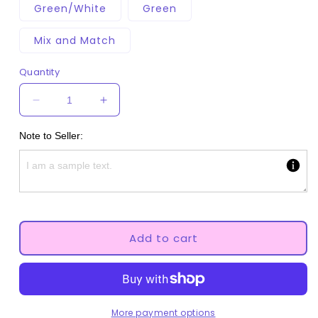
Green/White
Green
Mix and Match
Quantity
Decrease
Increase
quantity
quantity
for
for
Note to Seller:
Strawberries
Strawberries
Adult
Adult
Pacifier
Pacifier
Add to cart
More payment options