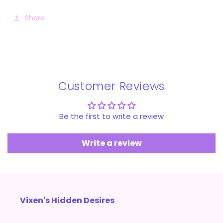
Share
Customer Reviews
Be the first to write a review
Write a review
Vixen's Hidden Desires