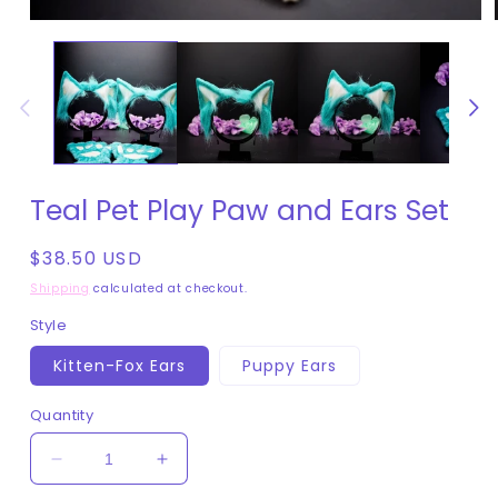
Open
media
1
in
modal
Teal Pet Play Paw and Ears Set
Regular
$38.50 USD
price
Shipping
calculated at checkout.
Style
Kitten-Fox Ears
Puppy Ears
Quantity
Decrease
Increase
quantity
quantity