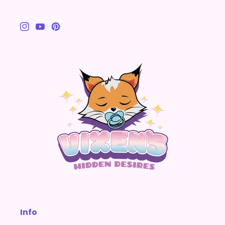
Instagram
YouTube
Pinterest
Info