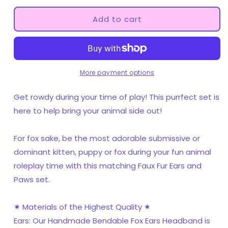
for
for
Teal
Teal
Add to cart
Pet
Pet
Play
Play
Paw
Paw
and
and
Ears
Ears
More payment options
Set
Set
Get rowdy during your time of play! This purrfect set is
here to help bring your animal side out!
For fox sake, be the most adorable submissive or
dominant kitten, puppy or fox during your fun animal
roleplay time with this matching Faux Fur Ears and
Paws set.
✷ Materials of the Highest Quality ✷
Ears: Our Handmade Bendable Fox Ears Headband is