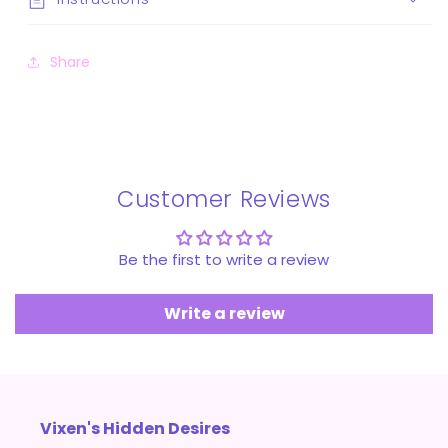
Share
Customer Reviews
Be the first to write a review
Write a review
Vixen's Hidden Desires