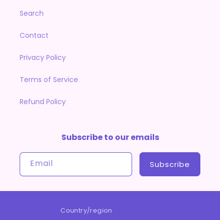
Search
Contact
Privacy Policy
Terms of Service
Refund Policy
Subscribe to our emails
Email
Subscribe
Country/region