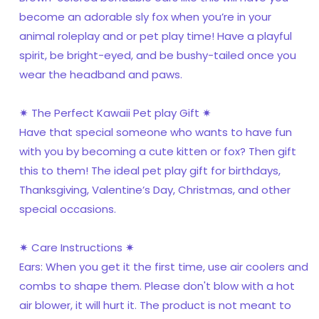
become an adorable sly fox when you’re in your
animal roleplay and or pet play time! Have a playful
spirit, be bright-eyed, and be bushy-tailed once you
wear the headband and paws.
✷ The Perfect Kawaii Pet play Gift ✷
Have that special someone who wants to have fun
with you by becoming a cute kitten or fox? Then gift
this to them! The ideal pet play gift for birthdays,
Thanksgiving, Valentine’s Day, Christmas, and other
special occasions.
✷ Care Instructions ✷
Ears: When you get it the first time, use air coolers and
combs to shape them. Please don't blow with a hot
air blower, it will hurt it. The product is not meant to