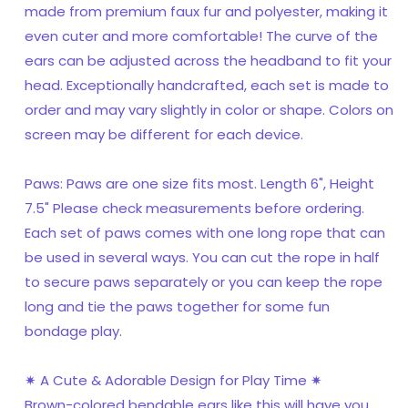
made from premium faux fur and polyester, making it
even cuter and more comfortable! The curve of the
ears can be adjusted across the headband to fit your
head. Exceptionally handcrafted, each set is made to
order and may vary slightly in color or shape. Colors on
screen may be different for each device.
Paws: Paws are one size fits most. Length 6", Height
7.5" Please check measurements before ordering.
Each set of paws comes with one long rope that can
be used in several ways. You can cut the rope in half
to secure paws separately or you can keep the rope
long and tie the paws together for some fun
bondage play.
✷ A Cute & Adorable Design for Play Time ✷
Brown-colored bendable ears like this will have you