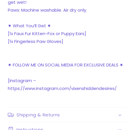
get wet!
Paws: Machine washable. Air dry only.
✷ What You’ll Get ✷
[1x Faux Fur Kitten-Fox or Puppy Ears]
[1x Fingerless Paw Gloves]
✷ FOLLOW ME ON SOCIAL MEDIA FOR EXCLUSIVE DEALS ✷
[Instagram –
https://www.instagram.com/vixenshiddendesires/
Shipping & Returns
Instructions